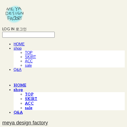
LOG IN
로그인
HOME
shop
TOP
SKIRT
ACC
sale
Q&A
HOME
shop
TOP
SKIRT
ACC
sale
Q&A
meya design factory