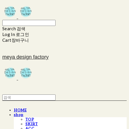
Search
검색
Log In
로그인
Cart
장바구니
meya design factory
HOME
shop
TOP
SKIRT
ACC