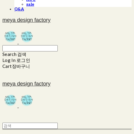
sale
Q&A
meya design factory
Search
검색
Log In
로그인
Cart
장바구니
meya design factory